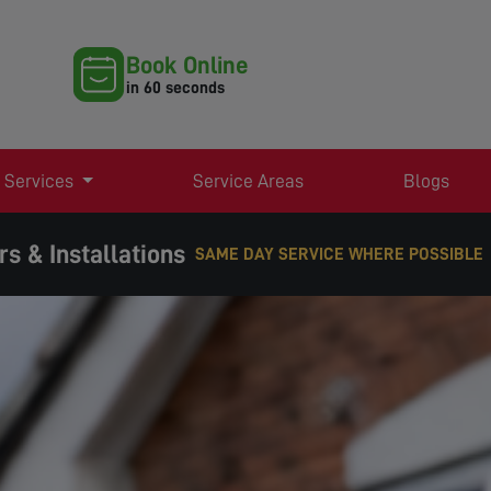
Book Online
in 60 seconds
 Services
Service Areas
Blogs
s & Installations
EXPERT TV AERIAL & SATELLITE SERVICE