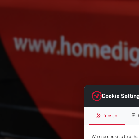
Cookie Settin
Consent
We use cookies to enhan