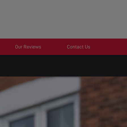
Our Reviews
Contact Us
S