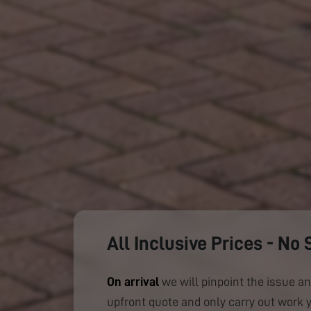
All Inclusive Prices - No 
On arrival
we will pinpoint the issue an
upfront quote and only carry out work 