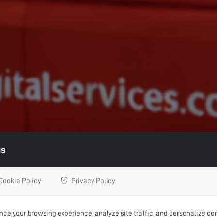
gs
Cookie Policy
Privacy Policy
ce your browsing experience, analyze site traffic, and personalize con