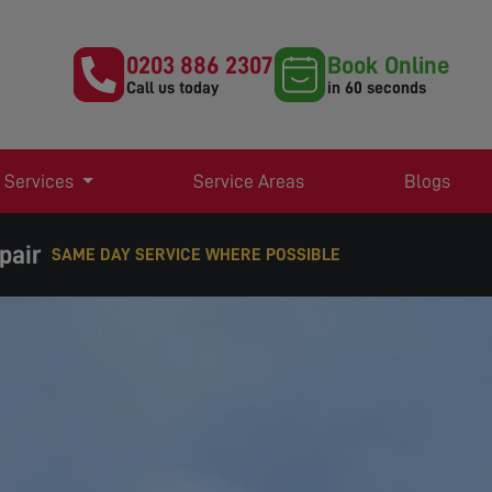
0203 886 2307
Book Online
Call us today
in 60 seconds
 Services
Service Areas
Blogs
pair
SAME DAY SERVICE WHERE POSSIBLE