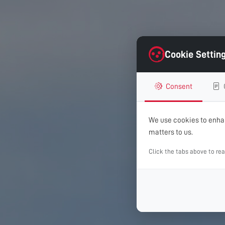
Cookie Settin
Consent
We use cookies to enhan
matters to us.
Click the tabs above to re