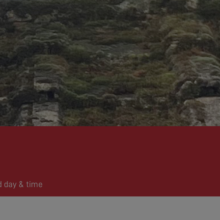
d day & time