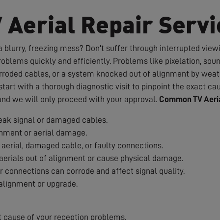
V Aerial Repair Servi
 blurry, freezing mess? Don't suffer through interrupted viewin
roblems quickly and efficiently. Problems like pixelation, sou
rroded cables, or a system knocked out of alignment by weath
art with a thorough diagnostic visit to pinpoint the exact cau
 and we will only proceed with your approval.
Common TV Aeria
ak signal or damaged cables.
nment or aerial damage.
aerial, damaged cable, or faulty connections.
erials out of alignment or cause physical damage.
 connections can corrode and affect signal quality.
alignment or upgrade.
t cause of your reception problems.