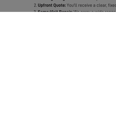
Upfront Quote:
You'll receive a clear, fix
Same-Visit Repair:
We carry a wide range 
Signal Testing:
After repair, we thoroughly
Quality Guarantee:
All repairs are backe
Why Choose Our Repair Service?
Fast Response:
We understand the frustra
Expert Technicians:
Our engineers are spec
Fully Stocked Vans:
Most repairs completed
Transparent Pricing:
No hidden costs or s
Lasting Solutions:
We don't just patch pro
Our repair service includes the assessment and
which means we can usually complete the job 
ensuring your repair is a lasting solution. If 
entertainment. Don't let poor reception ruin y
crystal-clear quality!