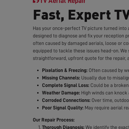
TV Aerial Repair
Fast, Expert T
Has your once-perfect TV picture turned into a
designed to diagnose and fix your reception p
often caused by damaged aerials, loose or co
equipped to tackle these issues head-on. We st
straightforward, upfront quote for the repair,
Pixelation & Freezing:
Often caused by we
Missing Channels:
Usually due to misalig
Complete Signal Loss:
Could be a broken 
Weather Damage:
High winds can knock a
Corroded Connections:
Over time, outdoor
Poor Signal Quality:
May require aerial re
Our Repair Process:
Thorough Diagnosis:
We identify the exac