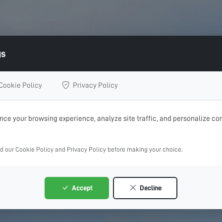
gs
Cookie Policy
Privacy Policy
ce your browsing experience, analyze site traffic, and personalize con
ad our Cookie Policy and Privacy Policy before making your choice.
Accept
Decline