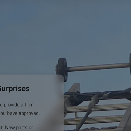
Surprises
d provide a firm
you have approved.
. New parts or