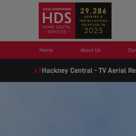
Home
About Us
Our
Hackney Central - TV Aerial Re