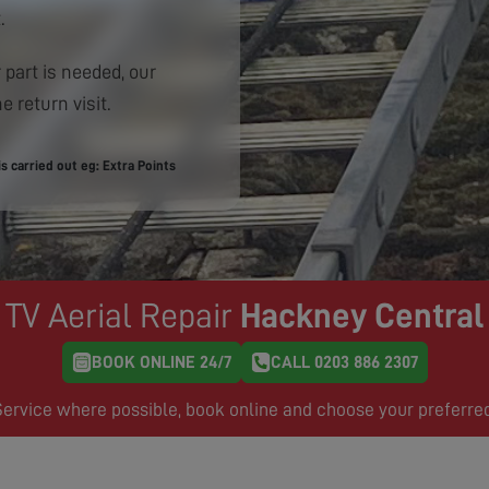
.
 part is needed, our
e return visit.
 carried out eg: Extra Points
TV Aerial Repair
Hackney Central
BOOK ONLINE 24/7
CALL 0203 886 2307
rvice where possible, book online and choose your preferre