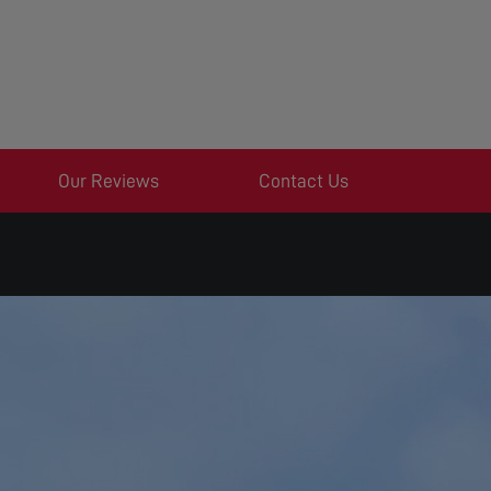
Our Reviews
Contact Us