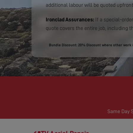
additional labour will be quoted upfront
Ironclad Assurances:
If a special-order
quote covers the entire job, including th
Bundle Discount: 20% Discount where other work is
Same Day Se