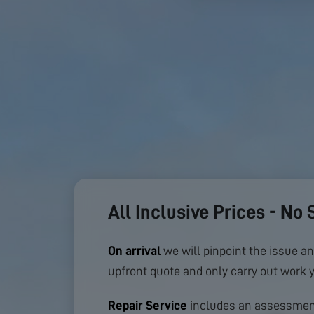
All Inclusive Prices - No 
On arrival
we will pinpoint the issue an
upfront quote and only carry out work 
Repair Service
includes an assessment