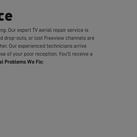
ce
g. Our expert TV aerial repair service is
nd drop-outs, or lost Freeview channels are
er. Our experienced technicians arrive
se of your poor reception. You'll receive a
l Problems We Fix: