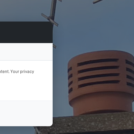
tent. Your privacy